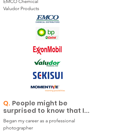
EMCO Chemical
Valudor Products
Q.
People might be
surprised to know that I...
Began my career as a professional
photographer