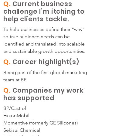
Q.
Current business
challenge I’m itching to
help clients tackle.
To help businesses define their “why”
so true audience needs can be
identified and translated into scalable
and sustainable growth opportunities.
Q.
Career highlight(s)
Being part of the first global marketing
team at BP.
Q.
Companies my work
has supported
BP/Castrol
ExxonMobil
Momentive (formerly GE Silicones)
Sekisui Chemical