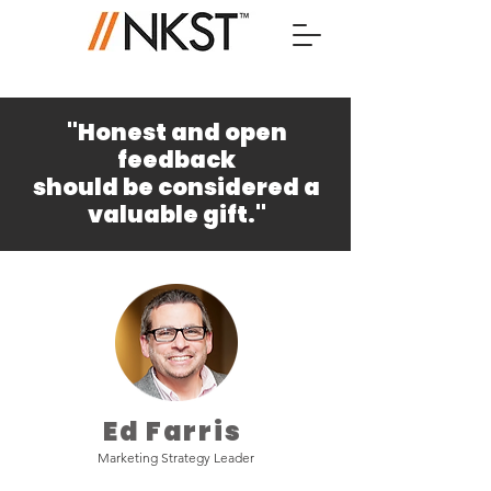
"Honest and open
feedback
should be considered a
valuable gift."
– Unknown.
Ed Farris
Marketing Strategy Leader