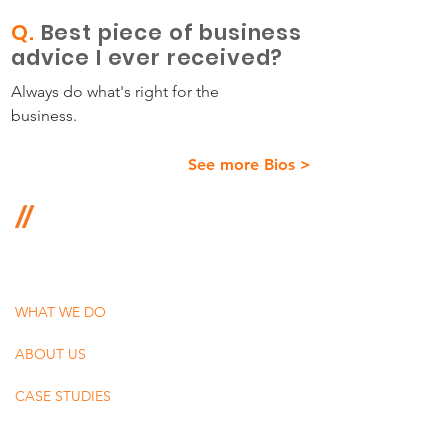
Q.
Best piece of business
advice I ever received?
Always do what's right for the
business.
See more Bios >
350 Springfield Avenue, Suite 200
Summit, New Jersey 07901
WHAT WE DO
ABOUT US
CASE STUDIES
BLOG + PODCAST