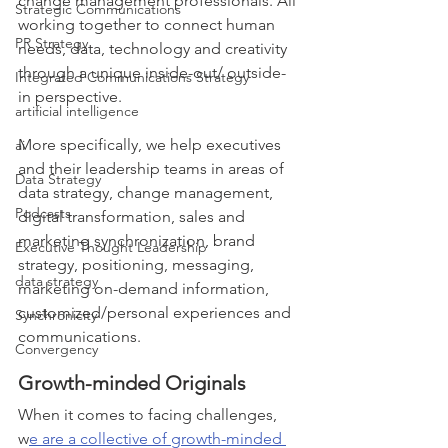
change management professionals. All 
Strategic Communications
working together to connect human 
PR Strategy
needs, data, technology and creativity 
through a unique inside-out/ outside-
Integrated Communications Strategy
in perspective.
artificial intelligence
More specifically, we help executives 
ai
and their leadership teams in areas of 
Data Strategy
data strategy, change management, 
Podcasts
digital transformation, sales and 
marketing synchronization, brand 
Executive Thought Leadership
strategy, positioning, messaging, 
data strategy
marketing on-demand information, 
customized/personal experiences and 
Synchronicity
communications. 
Convergency
Growth-minded Originals
When it comes to facing challenges, 
w
e are a collective of growth-minded 