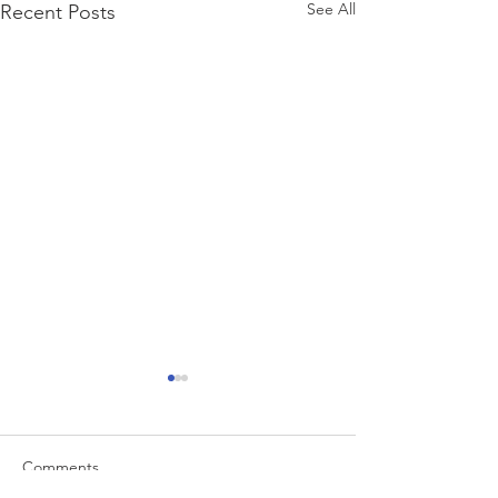
See All
Recent Posts
Comments