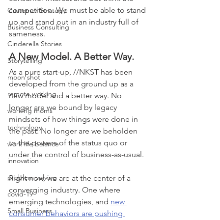
competition. We must be able to stand 
Customer Strategy
up and stand out in an industry full of 
Business Consulting
sameness.
Cinderella Stories
A New Model. A Better Way.
Storytelling
As a pure start-up, //NKST has been 
moon shot
developed from the ground up as a 
remote working
new model and a better way. No 
longer are we bound by legacy 
working moms
mindsets of how things were done in 
technology
the past. No longer are we beholden 
to the powers of the status quo or 
work life balance
under the control of business-as-usual. 
innovation
problem solving
Right now, we are at the center of a 
converging industry. One where 
covid-19
emerging technologies, and 
new 
Small Business
consumer behaviors are pushing 