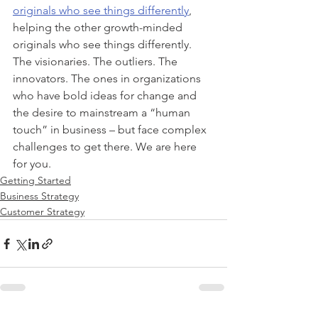
originals who see things differently
, 
helping the other growth-minded 
originals who see things differently. 
The visionaries. The outliers. The 
innovators. The ones in organizations 
who have bold ideas for change and 
the desire to mainstream a “human 
touch” in business – but face complex 
challenges to get there. We are here 
for you.
Getting Started
Business Strategy
Customer Strategy