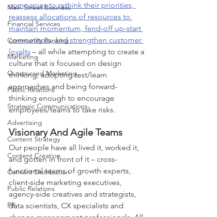
companies to rethink their priorities, 
Main Street Business
reassess allocations of resources to 
Financial Services
maintain momentum, fend-off up-start 
competitors, and strengthen customer 
Community Banking
loyalty
 – all while attempting to create a 
Marketing
culture that is focused on design 
Outsourced Marketing
thinking, adopting test/learn 
approaches and being forward-
Public Relations
thinking enough to encourage 
Strategic Communications
employees/teams to take risks.
Advertising
Visionary And Agile Teams
Content Strategy
Our people have all lived it, worked it, 
Content Creation
and gotten in front of it – cross-
functional teams of growth experts, 
Content Distribution
client-side marketing executives, 
Public Relations
agency-side creatives and strategists, 
PR
data scientists, CX specialists and 