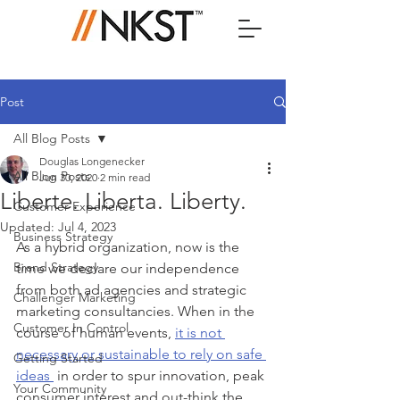
Post
All Blog Posts
Douglas Longenecker
All Blog Posts
Jun 30, 2020
2 min read
Liberte. Liberta. Liberty.
Customer Experience
Updated:
Jul 4, 2023
Business Strategy
As a hybrid organization, now is the 
Brand Strategy
time we declare our independence 
from both ad agencies and strategic 
Challenger Marketing
marketing consultancies. When in the 
Customer In Control
course of human events, 
it is not 
necessary or sustainable to rely on safe 
Getting Started
ideas 
 in order to spur innovation, peak 
Your Community
consumer interest and out-think the 